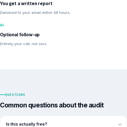
You get a written report
Delivered to your email within 48 hours.
04
Optional follow-up
Entirely your call, not ours.
QUESTIONS
Common questions about the audit
Is this actually free?