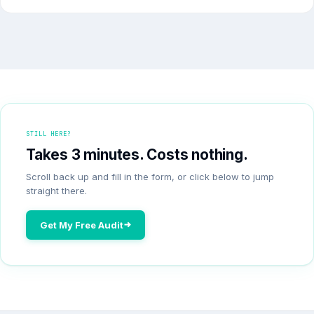
STILL HERE?
Takes 3 minutes. Costs nothing.
Scroll back up and fill in the form, or click below to jump
straight there.
Get My Free Audit