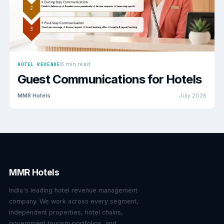
6 min read
HOTEL REVENUE
Guest Communications for Hotels
MMR Hotels
July 2026
MMR Hotels
India's leading hotel revenue management
company. We work across every segment,
independent properties, hotel chains,
government tourism portfolios, and