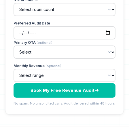
Preferred Audit Date
Primary OTA
(optional)
Monthly Revenue
(optional)
Book My Free Revenue Audit
No spam. No unsolicited calls. Audit delivered within 48 hours.