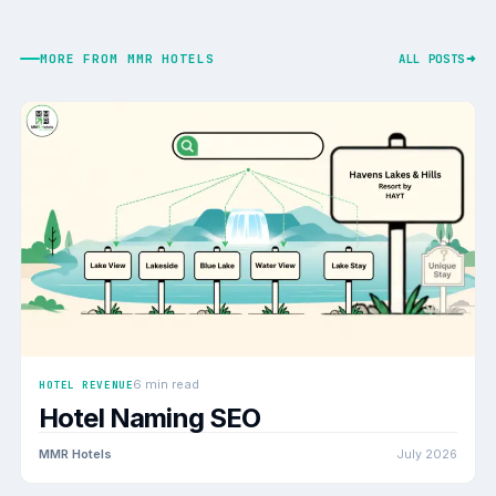
MORE FROM MMR HOTELS
ALL POSTS
6 min read
HOTEL REVENUE
Hotel Naming SEO
MMR Hotels
July 2026