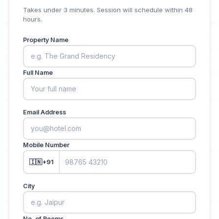
Takes under 3 minutes. Session will schedule within 48
hours.
Property Name
Full Name
Email Address
Mobile Number
🇮🇳
+91
City
No. of Rooms