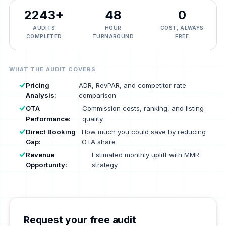
2243
+
48
₹0
AUDITS
HOUR
COST, ALWAYS
COMPLETED
TURNAROUND
FREE
WHAT THE AUDIT COVERS
Pricing
ADR, RevPAR, and competitor rate
Analysis:
comparison
OTA
Commission costs, ranking, and listing
Performance:
quality
Direct Booking
How much you could save by reducing
Gap:
OTA share
Revenue
Estimated monthly uplift with MMR
Opportunity:
strategy
Request your free audit