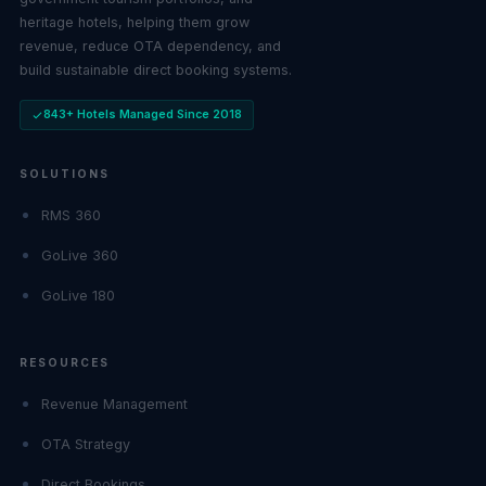
heritage hotels, helping them grow
revenue, reduce OTA dependency, and
build sustainable direct booking systems.
843+ Hotels Managed Since 2018
SOLUTIONS
RMS 360
GoLive 360
GoLive 180
RESOURCES
Revenue Management
OTA Strategy
Direct Bookings