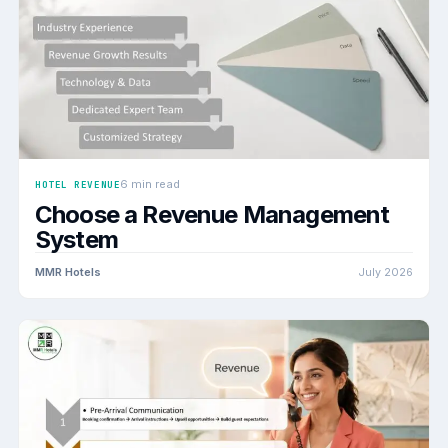
6 min read
HOTEL REVENUE
Choose a Revenue Management
System
MMR Hotels
July 2026