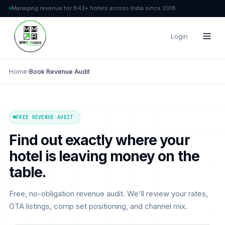
Managing revenue for 843+ hotels across India since 2018
Login
Home
›
Book Revenue Audit
FREE REVENUE AUDIT
Find out exactly where your
hotel is leaving money on the
table.
Free, no-obligation revenue audit. We'll review your rates,
OTA listings, comp set positioning, and channel mix.