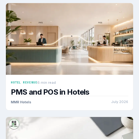
6 min read
HOTEL REVENUE
PMS and POS in Hotels
MMR Hotels
July 2026