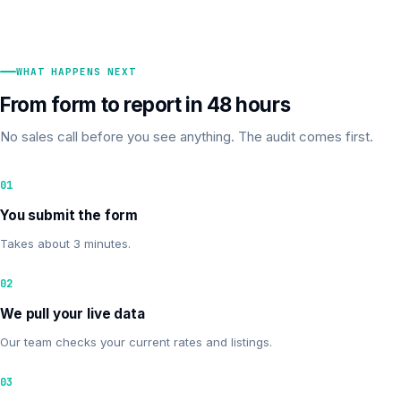
WHAT HAPPENS NEXT
From form to report in 48 hours
No sales call before you see anything. The audit comes first.
01
You submit the form
Takes about 3 minutes.
02
We pull your live data
Our team checks your current rates and listings.
03